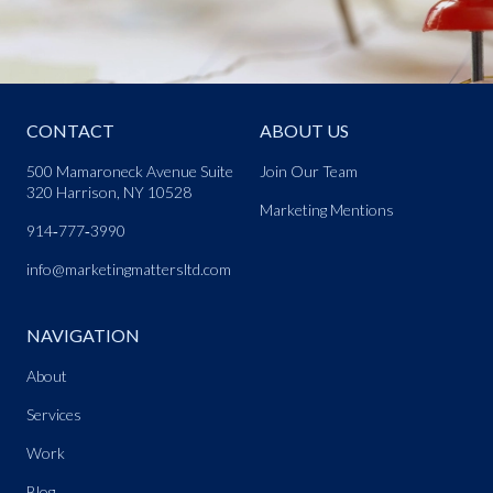
CONTACT
ABOUT US
500 Mamaroneck Avenue Suite
Join Our Team
320 Harrison, NY 10528
Marketing Mentions
914‑777‑3990
info@marketingmattersltd.com
NAVIGATION
About
Services
Work
Blog