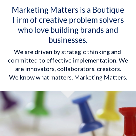
Marketing Matters is a Boutique
Firm of creative problem solvers
who love building brands and
businesses.
We are driven by strategic thinking and 
committed to effective implementation. We 
are innovators, collaborators, creators.

We know what matters. Marketing Matters.