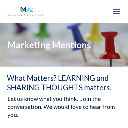
Marketing Mentions
What Matters? LEARNING and
Let us know what you think.  Join the 
conversation. We would love to hear from 
you.