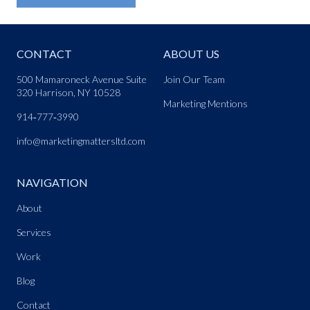
CONTACT
ABOUT US
500 Mamaroneck Avenue Suite
Join Our Team
320 Harrison, NY 10528
Marketing Mentions
914‑777‑3990
info@marketingmattersltd.com
NAVIGATION
About
Services
Work
Blog
Contact