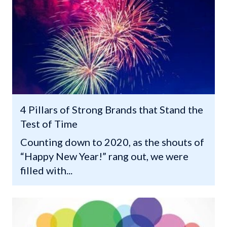
4 Pillars of Strong Brands that Stand the
Test of Time
Counting down to 2020, as the shouts of
“Happy New Year!” rang out, we were
filled with...