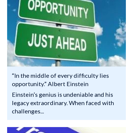
“In the middle of every difficulty lies
opportunity.” Albert Einstein
Einstein’s genius is undeniable and his
legacy extraordinary. When faced with
challenges...