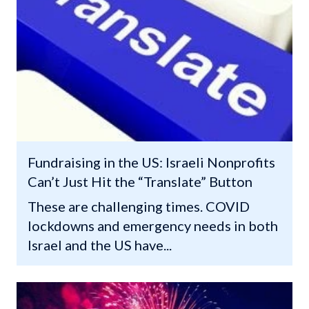
Fundraising in the US: Israeli Nonprofits
Can’t Just Hit the “Translate” Button
These are challenging times. COVID
lockdowns and emergency needs in both
Israel and the US have...