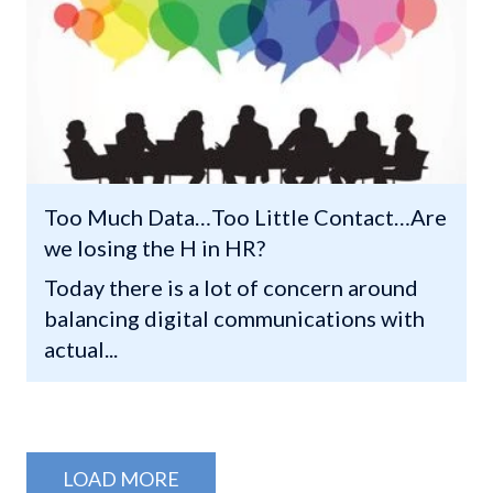
Too Much Data…Too Little Contact…Are
we losing the H in HR?
Today there is a lot of concern around
balancing digital communications with
actual...
LOAD MORE