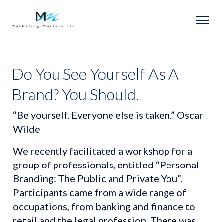
Do You See Yourself As A
Brand? You Should.
“Be yourself. Everyone else is taken.” Oscar 
Wilde
We recently facilitated a workshop for a 
group of professionals, entitled “Personal 
Branding: The Public and Private You”. 
Participants came from a wide range of 
occupations, from banking and finance to 
retail and the legal profession. There was 