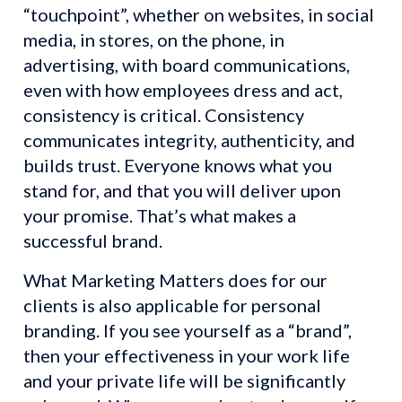
“touchpoint”, whether on websites, in social 
media, in stores, on the phone, in 
advertising, with board communications, 
even with how employees dress and act, 
consistency is critical. Consistency 
communicates integrity, authenticity, and 
builds trust. Everyone knows what you 
stand for, and that you will deliver upon 
your promise. That’s what makes a 
successful brand.
What Marketing Matters does for our 
clients is also applicable for personal 
branding. If you see yourself as a “brand”, 
then your effectiveness in your work life 
and your private life will be significantly 