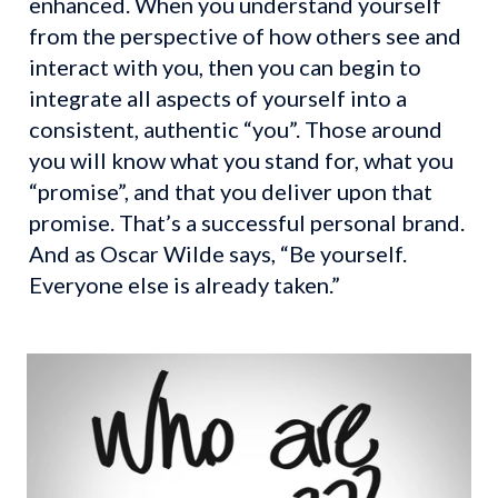
enhanced. When you understand yourself 
from the perspective of how others see and 
interact with you, then you can begin to 
integrate all aspects of yourself into a 
consistent, authentic “you”. Those around 
you will know what you stand for, what you 
“promise”, and that you deliver upon that 
promise. That’s a successful personal brand. 
And as Oscar Wilde says, “Be yourself. 
Everyone else is already taken.”