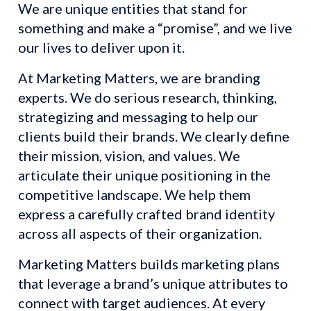
We are unique entities that stand for 
something and make a “promise”, and we live 
our lives to deliver upon it.
At Marketing Matters, we are branding 
experts. We do serious research, thinking, 
strategizing and messaging to help our 
clients build their brands. We clearly define 
their mission, vision, and values. We 
articulate their unique positioning in the 
competitive landscape. We help them 
express a carefully crafted brand identity 
across all aspects of their organization.
Marketing Matters builds marketing plans 
that leverage a brand’s unique attributes to 
connect with target audiences. At every 