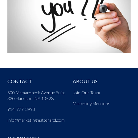
CONTACT
ABOUT US
500 Mamaroneck Avenue Suite
Join Our Team
320 Harrison, NY 10528
Marketing Mentions
914‑777‑3990
info@marketingmattersltd.com