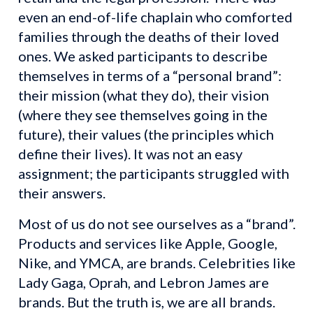
even an end-of-life chaplain who comforted 
families through the deaths of their loved 
ones. We asked participants to describe 
themselves in terms of a “personal brand”: 
their mission (what they do), their vision 
(where they see themselves going in the 
future), their values (the principles which 
define their lives). It was not an easy 
assignment; the participants struggled with 
their answers.
Most of us do not see ourselves as a “brand”. 
Products and services like Apple, Google, 
Nike, and YMCA, are brands. Celebrities like 
Lady Gaga, Oprah, and Lebron James are 
brands. But the truth is, we are all brands. 