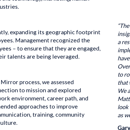
ustries.
“The
ly, expanding its geographic footprint 
insig
oyees. Management recognized the 
a res
yees – to ensure that they are engaged, 
impl
eir talents are being leveraged.
have 
Over
to ro
Mirror process, we assessed 
that 
ction to mission and explored 
We a
ork environment, career path, and 
Matt
ended approaches to improve 
look 
unication, training, community 
as we
ulture.
Gary