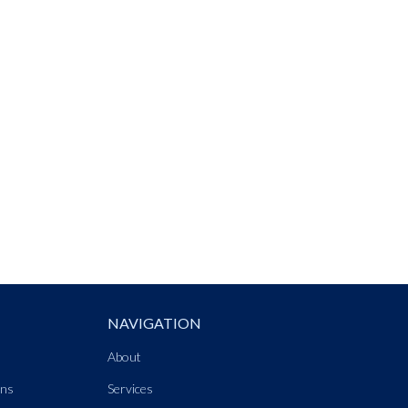
NAVIGATION
About
ons
Services