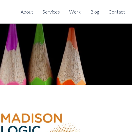
About
Services
Work
Blog
Contact