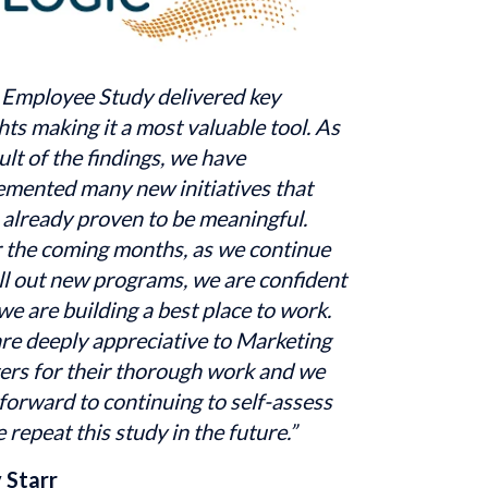
 Employee Study delivered key 
hts making it a most valuable tool. As 
ult of the findings, we have 
emented many new initiatives that 
already proven to be meaningful. 
 the coming months, as we continue 
ll out new programs, we are confident 
we are building a best place to work. 
re deeply appreciative to Marketing 
ers for their thorough work and we 
forward to continuing to self-assess 
 repeat this study in the future.”
 Starr