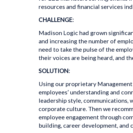
resources and financial services ind
CHALLENGE:
Madison Logic had grown significant
and increasing the number of empl
need to take the pulse of the emplo
their voices are being heard, and th
SOLUTION:
Using our proprietary Management 
employees’ understanding and conne
leadership style, communications, w
corporate culture. Then we recomm
employee engagement through comm
building, career development, and c