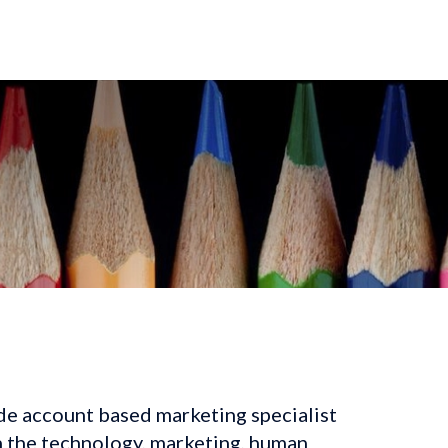
de account based marketing specialist 
n the technology, marketing, human 