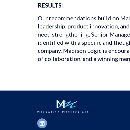
RESULTS:
Our recommendations build on Madi
leadership, product innovation, and
need strengthening. Senior Manage
identified with a specific and thou
company, Madison Logic is encouragi
of collaboration, and a winning ment