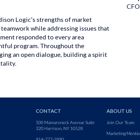
CFO
son Logic’s strengths of market 
 teamwork while addressing issues that 
ment responded to every area 
ghtful program. Throughout the 
ng an open dialogue, building a spirit 
ality.
CONTACT
ABOUT US
500 Mamaroneck Avenue Suite
Join Our Team
320 Harrison, NY 10528
Marketing Menti
914‑777‑3990