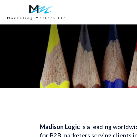
Madison Logic
 is a leading worldwi
for B2B marketers serving clients i